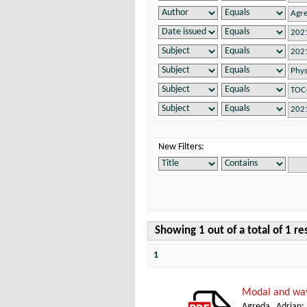
New Filters:
Showing 1 out of a total of 1 re
1
Modal and wav
Agreda, Adrian