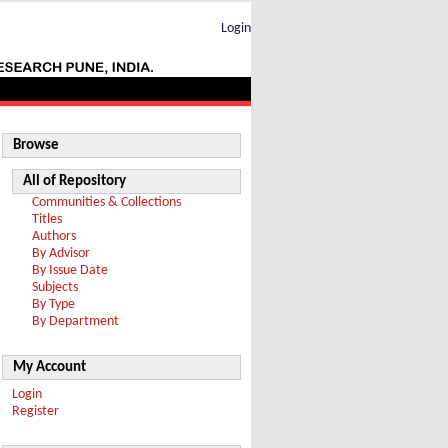
Login
Browse
All of Repository
Communities & Collections
Titles
Authors
By Advisor
By Issue Date
Subjects
By Type
By Department
My Account
Login
Register