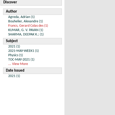
Discover
Author
Agreda, Adrian (1)
Bouhelier, Alexandre (1)
Francs, Gerard Colas des (1)
KUMAR, G. V. PAVAN (1)
SHARMA, DEEPAK K.; (1)
Subject
2021 (1)
2021-MAY-WEEK1 (1)
Physics (1)
TOC-MAY-2021 (1)
... View More
Date Issued
2021 (1)