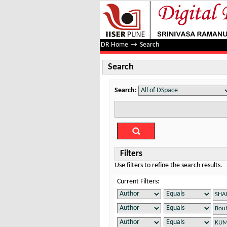
Search
DR Home
→
Search
Search
Search:
Filters
Use filters to refine the search results.
Current Filters: