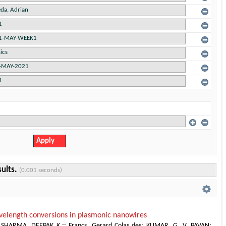
sults.
(0.001 seconds)
elength conversions in plasmonic nanowires
;
SHARMA, DEEPAK K.;
;
Francs, Gerard Colas des
;
KUMAR, G. V. PAVAN
;