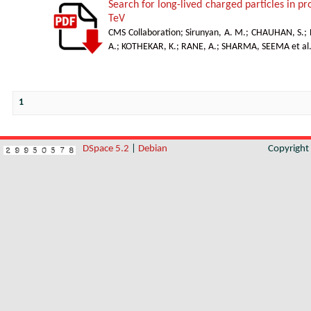
Search for long-lived charged particles in p
TeV
CMS Collaboration
;
Sirunyan, A. M.
;
CHAUHAN, S.
;
A.
;
KOTHEKAR, K.
;
RANE, A.
;
SHARMA, SEEMA et al
1
DSpace 5.2
|
Debian
Copyrigh