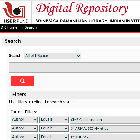
Search
DR Home
→
Search
Search
Search:
Filters
Use filters to refine the search results.
Current Filters: