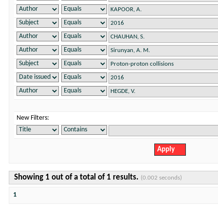
New Filters:
Showing 1 out of a total of 1 results.
(0.002 seconds)
1