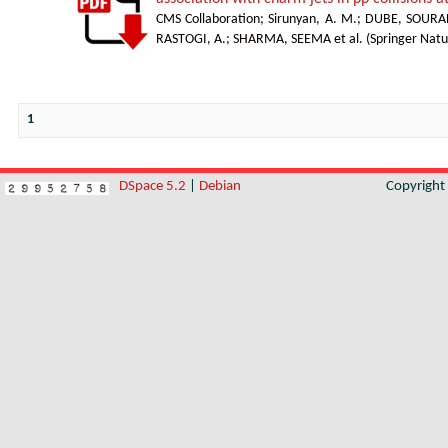
CMS Collaboration
;
Sirunyan, A. M.
;
DUBE, SOURA
RASTOGI, A.
;
SHARMA, SEEMA et al.
(
Springer Natu
1
DSpace 5.2
|
Debian
Copyrigh