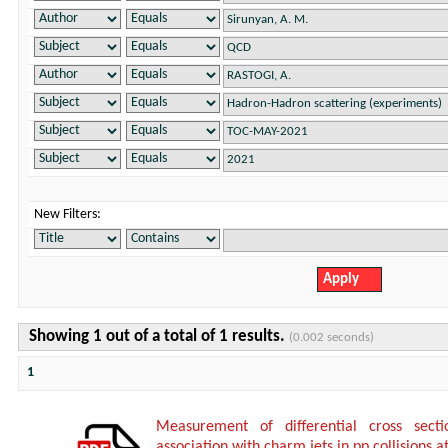
New Filters:
Showing 1 out of a total of 1 results.
(0.002 seconds)
1
Measurement of differential cross sect
association with charm jets in pp collisions a