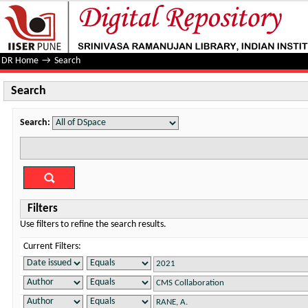
Search
DR Home
→
Search
Search
Search:
Filters
Use filters to refine the search results.
Current Filters: