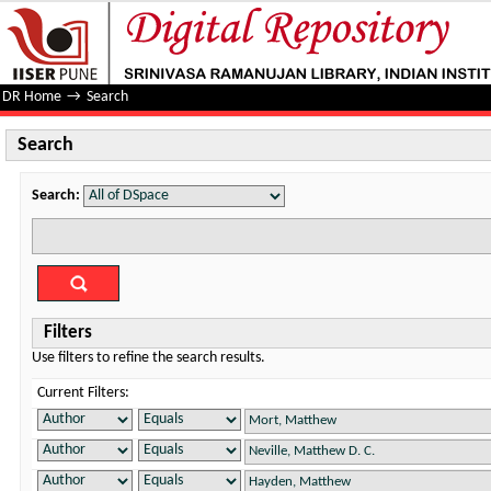
Search
DR Home
→
Search
Search
Search:
Filters
Use filters to refine the search results.
Current Filters: