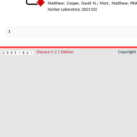
Matthew
;
Cooper, David N.
;
Mort, Matthew
;
PR
Harbor Laboratory
,
2021-02
)
1
DSpace 5.2
|
Debian
Copyrigh