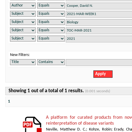
New Filters:
Showing 1 out of a total of 1 results.
(0.001 seconds)
1
A platform for curated products from no
reinterpretation of disease variants
Neville, Matthew D. C.
;
Kohze, Robin
;
Erady, Cha