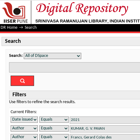
Search
DR Home
→
Search
Search
Search:
Filters
Use filters to refine the search results.
Current Filters: