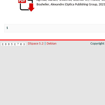
Bouhelier, Alexandre
(
Optica Publishing Group
,
2021
1
DSpace 5.2
|
Debian
Copyrigh