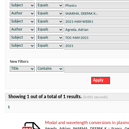
New Filters:
Showing 1 out of a total of 1 results.
(0.001 seconds)
1
Modal and wavelength conversions in plasm
Agreda, Adrian
;
SHARMA, DEEPAK K.;
;
Francs, Ge