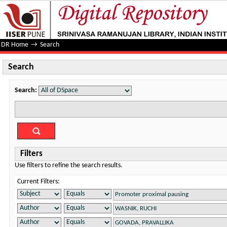
Search
DR Home
→
Search
Search
Search:
Filters
Use filters to refine the search results.
Current Filters: