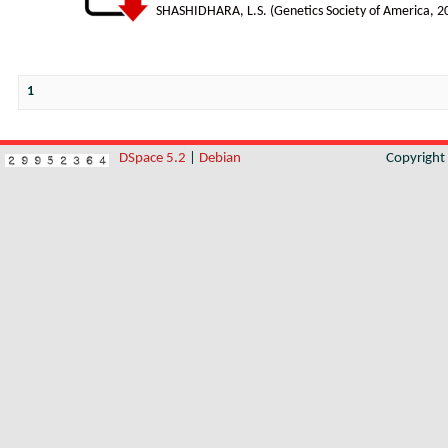
SHASHIDHARA, L.S.
(
Genetics Society of America
,
2
1
DSpace 5.2
|
Debian
Copyrigh