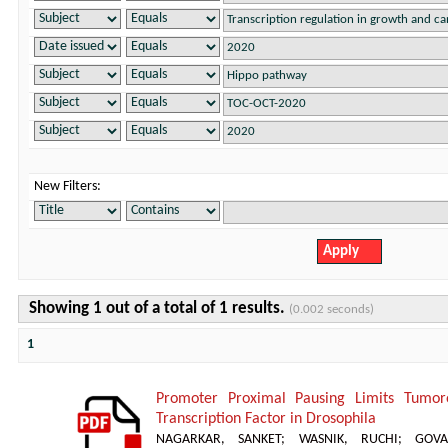
New Filters:
Showing 1 out of a total of 1 results.
(0.002 seconds)
1
Promoter Proximal Pausing Limits Tumor
Transcription Factor in Drosophila
NAGARKAR, SANKET
;
WASNIK, RUCHI
;
GOVA