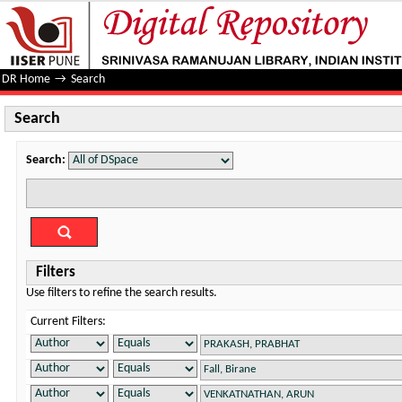
Search
DR Home
→
Search
Search
Search:
Filters
Use filters to refine the search results.
Current Filters: