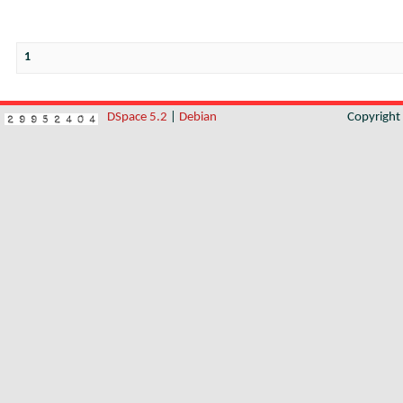
1
DSpace 5.2
|
Debian
Copyrigh