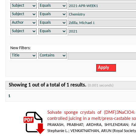
New Filters:
Showing 1 out of a total of 1 results.
(0.001 seconds)
1
Solvate sponge crystals of (DMF)3NaClO4:
controlled juicing in a melt/press-castable 
PRAKASH, PRABHAT
;
ARDHRA, SHYLENDRAN
;
Fa
Stephanie L.
;
VENKATNATHAN, ARUN
(
Royal Society