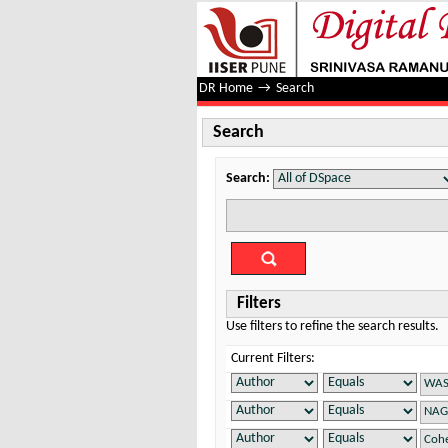
Search
DR Home
→
Search
Search
Search:
Filters
Use filters to refine the search results.
Current Filters: