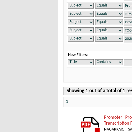
New Filters:
Showing 1 out of a total of 1 re
1
Promoter Pro
Transcription 
NAGARKAR, SA