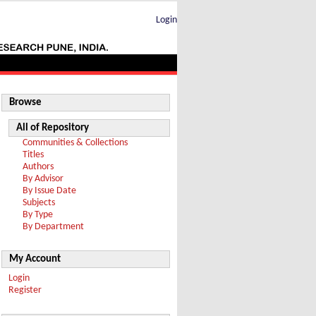
Login
Browse
All of Repository
Communities & Collections
Titles
Authors
By Advisor
By Issue Date
Subjects
By Type
By Department
My Account
Login
Register