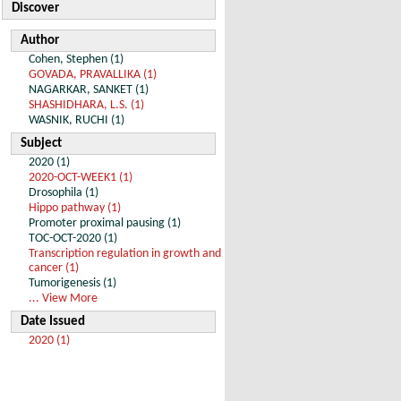
Discover
Author
Cohen, Stephen (1)
GOVADA, PRAVALLIKA (1)
NAGARKAR, SANKET (1)
SHASHIDHARA, L.S. (1)
WASNIK, RUCHI (1)
Subject
2020 (1)
2020-OCT-WEEK1 (1)
Drosophila (1)
Hippo pathway (1)
Promoter proximal pausing (1)
TOC-OCT-2020 (1)
Transcription regulation in growth and
cancer (1)
Tumorigenesis (1)
... View More
Date Issued
2020 (1)