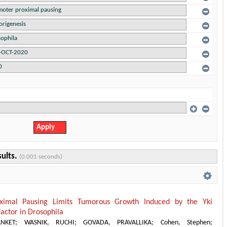
sults.
(0.001 seconds)
ximal Pausing Limits Tumorous Growth Induced by the Yki
Factor in Drosophila
NKET
;
WASNIK, RUCHI
;
GOVADA, PRAVALLIKA
;
Cohen, Stephen
;