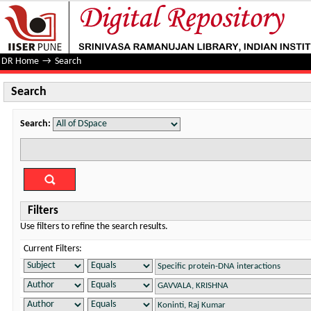
Search
DR Home
→
Search
Search
Search:
Filters
Use filters to refine the search results.
Current Filters: