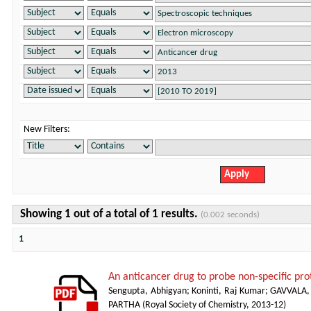
New Filters:
Showing 1 out of a total of 1 results.
(0.002 seconds)
1
An anticancer drug to probe non-specific pr
Sengupta, Abhigyan
;
Koninti, Raj Kumar
;
GAVVALA,
PARTHA
(
Royal Society of Chemistry
,
2013-12
)