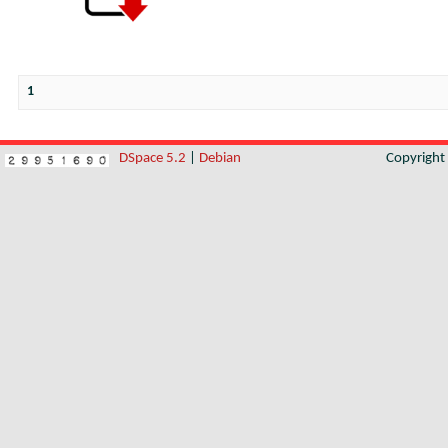
1
DSpace 5.2
|
Debian
Copyrigh