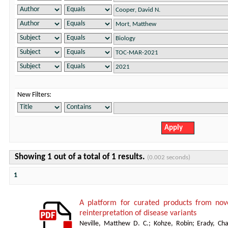
New Filters:
Showing 1 out of a total of 1 results.
(0.002 seconds)
1
A platform for curated products from no
reinterpretation of disease variants
Neville, Matthew D. C.
;
Kohze, Robin
;
Erady, Cha