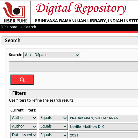
Search
DR Home
→
Search
Search
Search:
Filters
Use filters to refine the search results.
Current Filters: