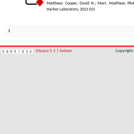
Matthew
;
Cooper, David N.
;
Mort, Matthew
;
PR
Harbor Laboratory
,
2021-02
)
1
DSpace 5.2
|
Debian
Copyrigh