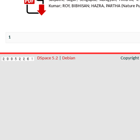
Kumar
;
ROY, BIBHISAN
;
HAZRA, PARTHA
(
Nature Pu
1
DSpace 5.2
|
Debian
Copyrigh