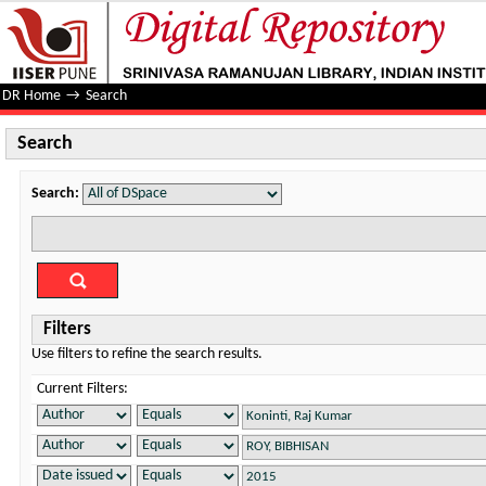
Search
DR Home
→
Search
Search
Search:
Filters
Use filters to refine the search results.
Current Filters: