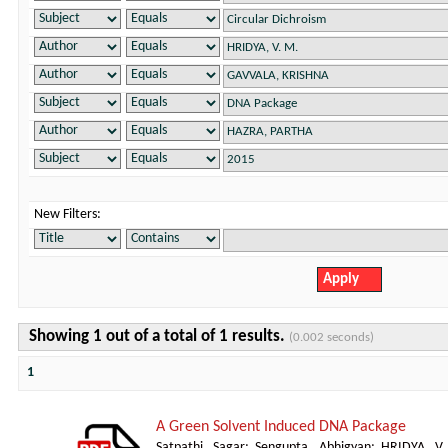
New Filters:
Showing 1 out of a total of 1 results.
(0.002 seconds)
1
A Green Solvent Induced DNA Package
Satpathi, Sagar
;
Sengupta, Abhigyan
;
HRIDYA, V