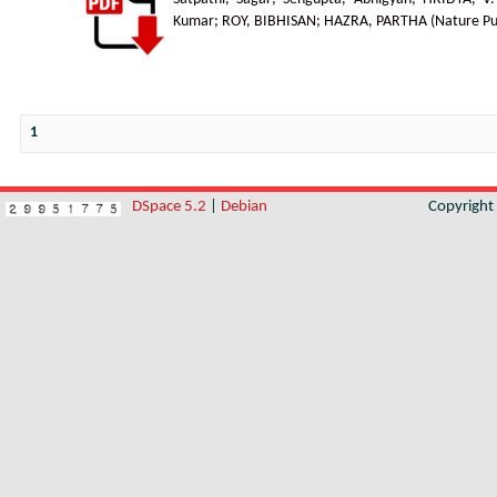
Kumar
;
ROY, BIBHISAN
;
HAZRA, PARTHA
(
Nature Pu
1
DSpace 5.2
|
Debian
Copyrigh