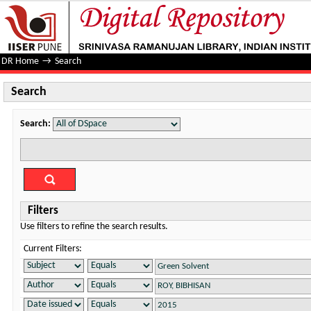
Search
DR Home
→
Search
Search
Search:
Filters
Use filters to refine the search results.
Current Filters: