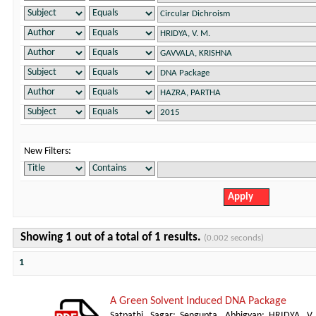
New Filters:
Showing 1 out of a total of 1 results.
(0.002 seconds)
1
A Green Solvent Induced DNA Package
Satpathi, Sagar
;
Sengupta, Abhigyan
;
HRIDYA, V