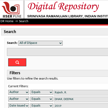
Search
DR Home
→
Search
Search
Search:
Filters
Use filters to refine the search results.
Current Filters: