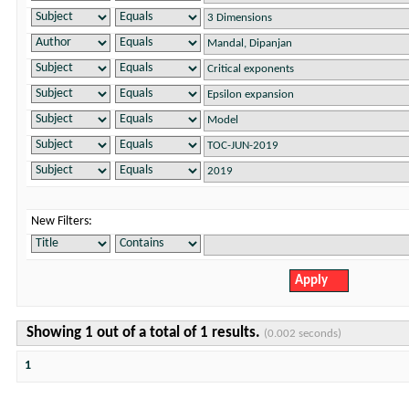
New Filters:
Showing 1 out of a total of 1 results.
(0.002 seconds)
1