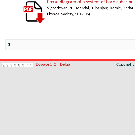
Phase diagram of a system of hard cubes on t
Vigneshwar, N.
;
Mandal, Dipanjan
;
Damle, Kedar
Physical Society
,
2019-05
)
1
DSpace 5.2
|
Debian
Copyrigh