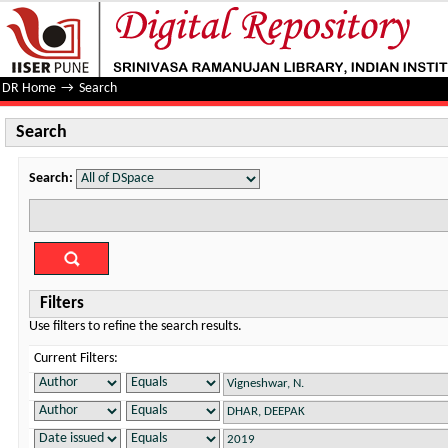
Search
DR Home
→
Search
Search
Search:
Filters
Use filters to refine the search results.
Current Filters: