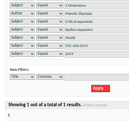
New Filters:
Showing 1 out of a total of 1 results.
(0.002 seconds)
1