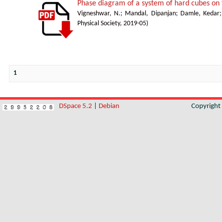
Phase diagram of a system of hard cubes on t
Vigneshwar, N.
;
Mandal, Dipanjan
;
Damle, Kedar
Physical Society
,
2019-05
)
1
DSpace 5.2
|
Debian
Copyrigh