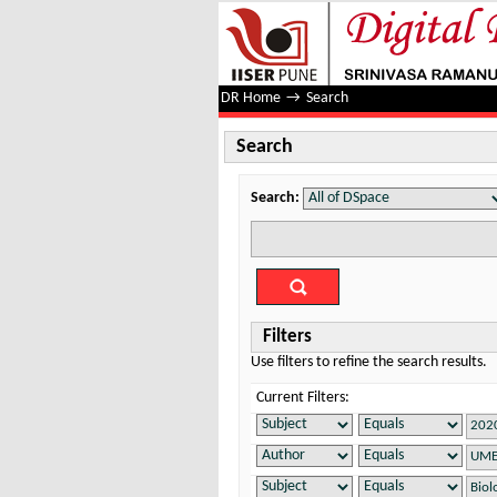
Search
DR Home
→
Search
Search
Search:
Filters
Use filters to refine the search results.
Current Filters: