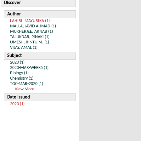
Discover
Author
LAHIRI, MAYURIKA (1)
MALLA, JAVID AHMAD (1)
MUKHERJEE, ARNAB (1)
TALUKDAR, PINAKI (1)
UMESH, RINTU M. (1)
VIJAY, AMAL (1)
Subject
2020 (1)
2020-MAR-WEEK5 (1)
Biology (1)
Chemistry (1)
TOC-MAR-2020 (1)
... View More
Date Issued
2020 (1)