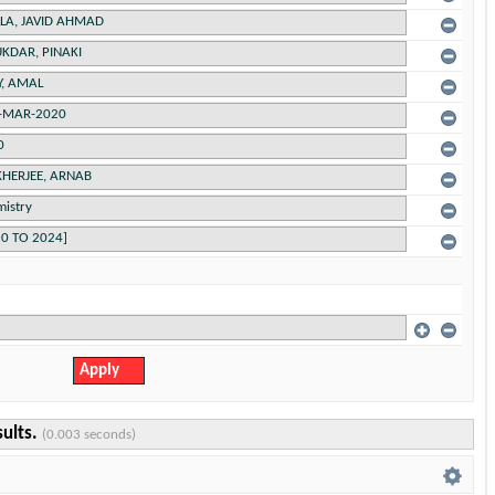
sults.
(0.003 seconds)