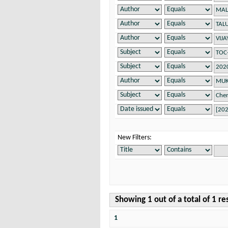
New Filters:
Showing 1 out of a total of 1 re
1