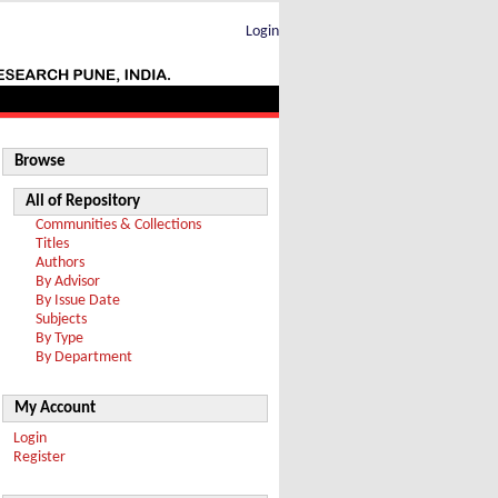
Login
Browse
All of Repository
Communities & Collections
Titles
Authors
By Advisor
By Issue Date
Subjects
By Type
By Department
My Account
Login
Register