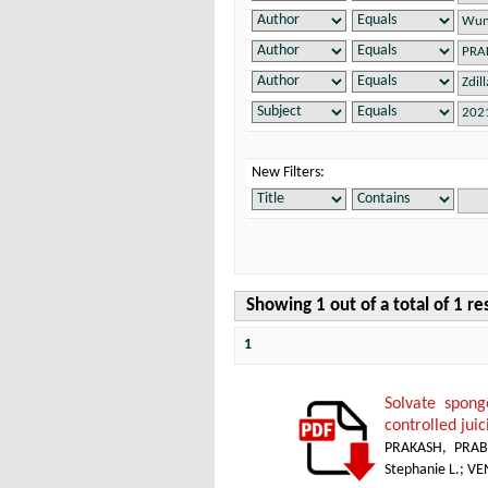
New Filters:
Showing 1 out of a total of 1 re
1
Solvate spong
controlled jui
PRAKASH, PRAB
Stephanie L.
;
VE