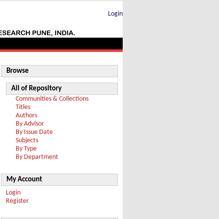
Login
Browse
All of Repository
Communities & Collections
Titles
Authors
By Advisor
By Issue Date
Subjects
By Type
By Department
My Account
Login
Register