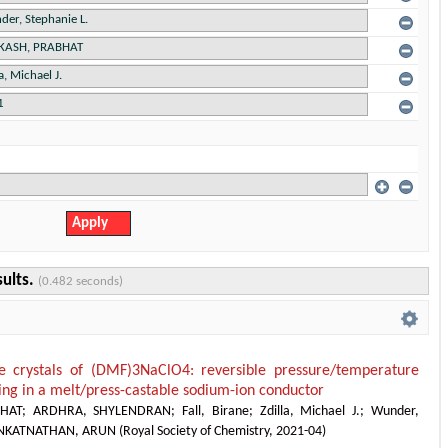
sults.
(0.482 seconds)
e crystals of (DMF)3NaClO4: reversible pressure/temperature
cing in a melt/press-castable sodium-ion conductor
HAT
;
ARDHRA, SHYLENDRAN
;
Fall, Birane
;
Zdilla, Michael J.
;
Wunder,
NKATNATHAN, ARUN
(
Royal Society of Chemistry
,
2021-04
)