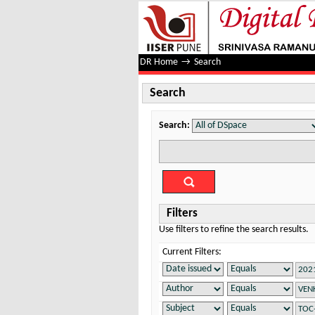
Search
DR Home
→
Search
Search
Search:
Filters
Use filters to refine the search results.
Current Filters: