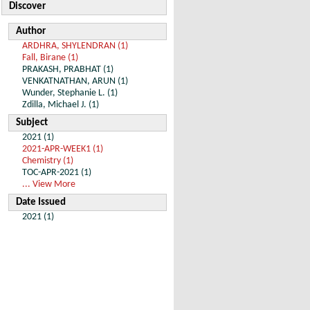
Discover
Author
ARDHRA, SHYLENDRAN (1)
Fall, Birane (1)
PRAKASH, PRABHAT (1)
VENKATNATHAN, ARUN (1)
Wunder, Stephanie L. (1)
Zdilla, Michael J. (1)
Subject
2021 (1)
2021-APR-WEEK1 (1)
Chemistry (1)
TOC-APR-2021 (1)
... View More
Date Issued
2021 (1)