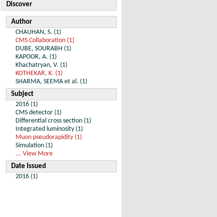
Discover
Author
CHAUHAN, S. (1)
CMS Collaboration (1)
DUBE, SOURABH (1)
KAPOOR, A. (1)
Khachatryan, V. (1)
KOTHEKAR, K. (1)
SHARMA, SEEMA et al. (1)
Subject
2016 (1)
CMS detector (1)
Differential cross section (1)
Integrated luminosity (1)
Muon pseudorapidity (1)
Simulation (1)
... View More
Date Issued
2016 (1)