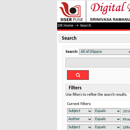
Search
DR Home
→
Search
Search
Search:
Filters
Use filters to refine the search results.
Current Filters: