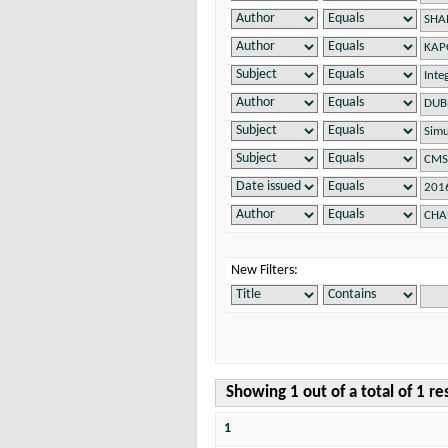
New Filters:
Showing 1 out of a total of 1 re
1