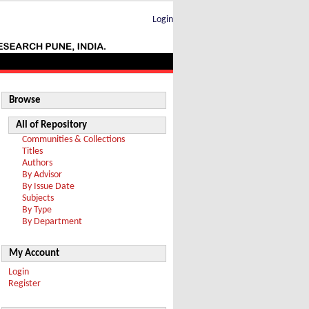
Login
Browse
All of Repository
Communities & Collections
Titles
Authors
By Advisor
By Issue Date
Subjects
By Type
By Department
My Account
Login
Register