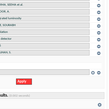
sults.
(0.002 seconds)