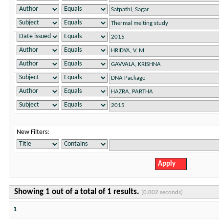
New Filters:
Showing 1 out of a total of 1 results.
(0.002 seconds)
1