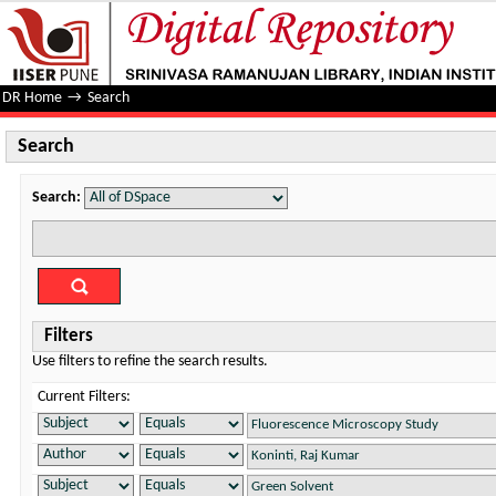
Search
DR Home
→
Search
Search
Search:
Filters
Use filters to refine the search results.
Current Filters: