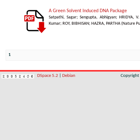
A Green Solvent Induced DNA Package
Satpathi, Sagar
;
Sengupta, Abhigyan
;
HRIDYA, V
Kumar
;
ROY, BIBHISAN
;
HAZRA, PARTHA
(
Nature Pu
1
DSpace 5.2
|
Debian
Copyrigh