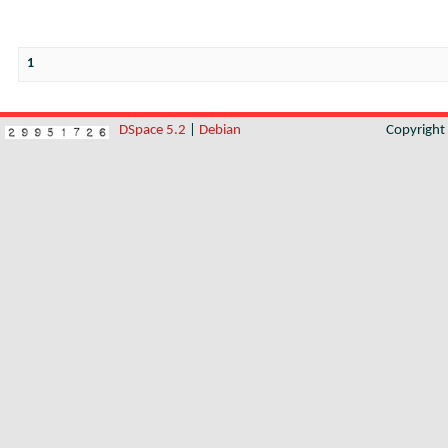
1
DSpace 5.2
|
Debian
Copyrigh