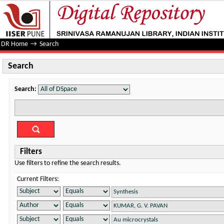
Search
DR Home
→
Search
Search
Search:
Filters
Use filters to refine the search results.
Current Filters: