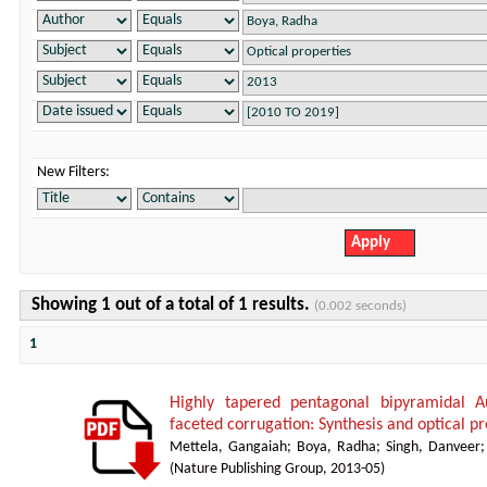
New Filters:
Showing 1 out of a total of 1 results.
(0.002 seconds)
1
Highly tapered pentagonal bipyramidal A
faceted corrugation: Synthesis and optical pr
Mettela, Gangaiah
;
Boya, Radha
;
Singh, Danveer
(
Nature Publishing Group
,
2013-05
)