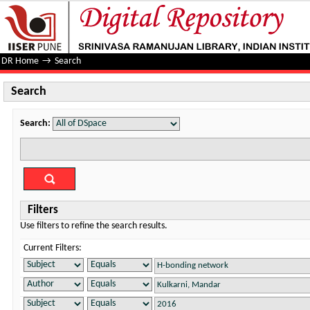
Search
DR Home
→
Search
Search
Search:
Filters
Use filters to refine the search results.
Current Filters: