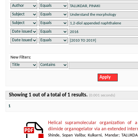
New Filters:
Showing 1 out of a total of 1 results.
(0.001 seconds)
1
Helical supramolecular organization of 
diimide organogelator via an extended inte
Shinde, Sopan Valiba
;
Kulkarni, Mandar
;
TALUKDA