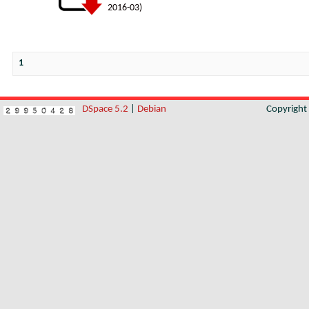
2016-03
)
1
DSpace 5.2
|
Debian
Copyrigh