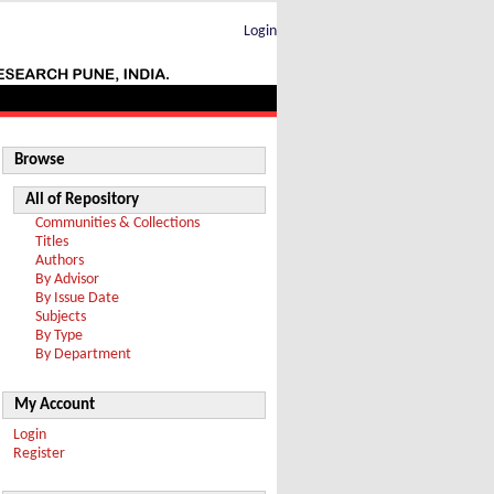
Login
Browse
All of Repository
Communities & Collections
Titles
Authors
By Advisor
By Issue Date
Subjects
By Type
By Department
My Account
Login
Register