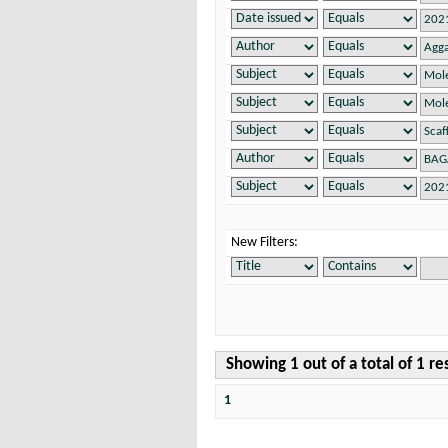
New Filters:
Showing 1 out of a total of 1 re
1