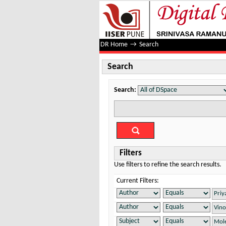
Search
DR Home
→
Search
Search
Search:
Filters
Use filters to refine the search results.
Current Filters: