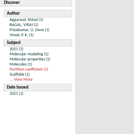
Discover
Author
Aggarwal, Rishal (1)
BAGAL, VIRAJ (1)
Priyakumar, U. Deva (1)
Vinod, P. K. (1)
Subject
2021 (1)
Molecular modeling (1)
Molecular properties (1)
Molecules (1)
Partition coefficient (1)
Scaffolds (1)
... View More
Date Issued
2021 (1)