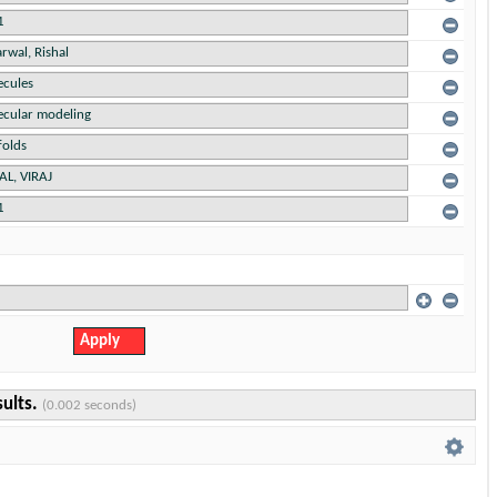
sults.
(0.002 seconds)