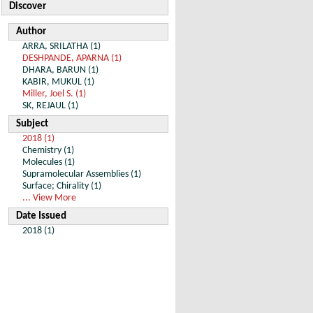
Discover
Author
ARRA, SRILATHA (1)
DESHPANDE, APARNA (1)
DHARA, BARUN (1)
KABIR, MUKUL (1)
Miller, Joel S. (1)
SK, REJAUL (1)
Subject
2018 (1)
Chemistry (1)
Molecules (1)
Supramolecular Assemblies (1)
Surface; Chirality (1)
... View More
Date Issued
2018 (1)