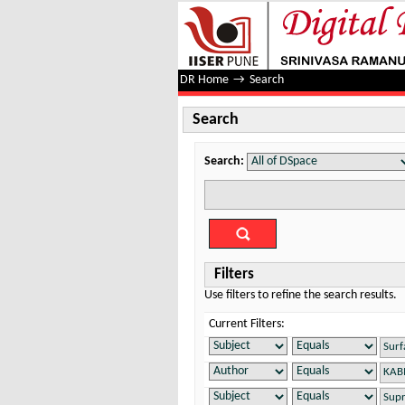
Search
DR Home
→
Search
Search
Search:
Filters
Use filters to refine the search results.
Current Filters: