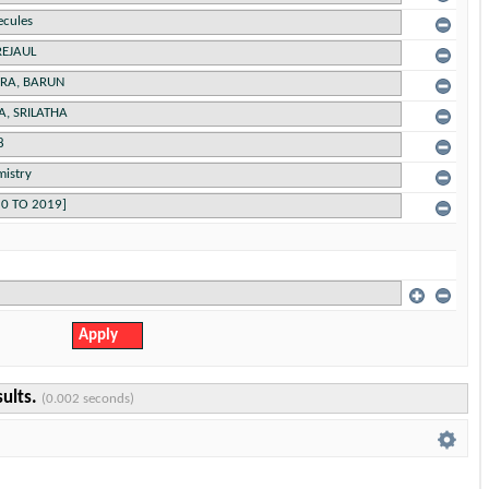
sults.
(0.002 seconds)