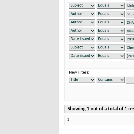
New Filters:
Showing 1 out of a total of 1 re
1