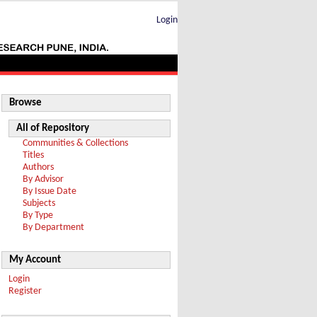
Login
Browse
All of Repository
Communities & Collections
Titles
Authors
By Advisor
By Issue Date
Subjects
By Type
By Department
My Account
Login
Register