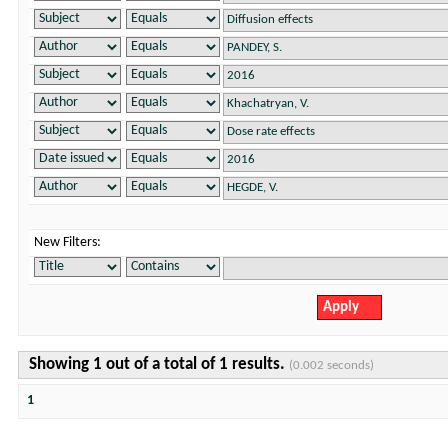
New Filters:
Showing 1 out of a total of 1 results.
(0.002 seconds)
1