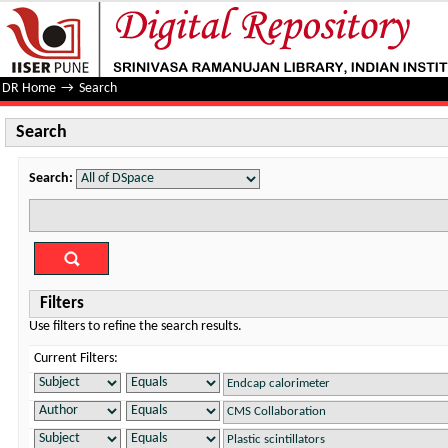
Search
DR Home
→
Search
Search
Search:
Filters
Use filters to refine the search results.
Current Filters: