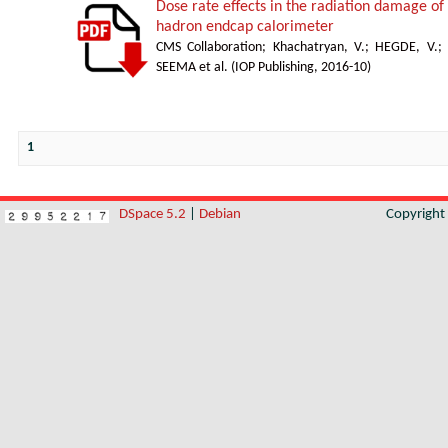
Dose rate effects in the radiation damage of t
hadron endcap calorimeter
CMS Collaboration
;
Khachatryan, V.
;
HEGDE, V.
;
SEEMA et al.
(
IOP Publishing
,
2016-10
)
1
DSpace 5.2
|
Debian
Copyrigh