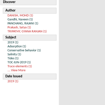
Discover
Author
DANISH, MOHD (1)
Gandhi, Naveen (1)
PANCHANG, RAJANI (1)
Prakash, Satya (1)
TRIPATHY, GYANA RANJAN (1)
Subject
2019 (1)
Adsorption (1)
Conservative behavior (1)
Salinity (1)
Tides (1)
TOC-JUN-2019 (1)
Trace elements (1)
... View More
Date Issued
2019 (1)