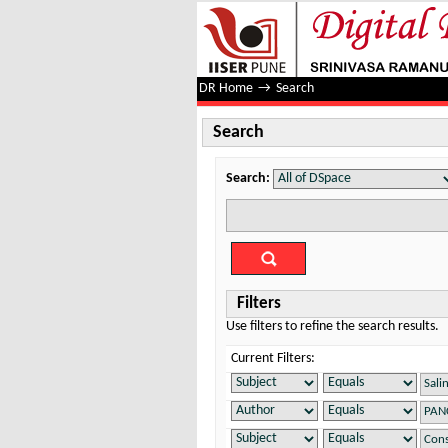
Search
DR Home
→
Search
Search
Search:
Filters
Use filters to refine the search results.
Current Filters: