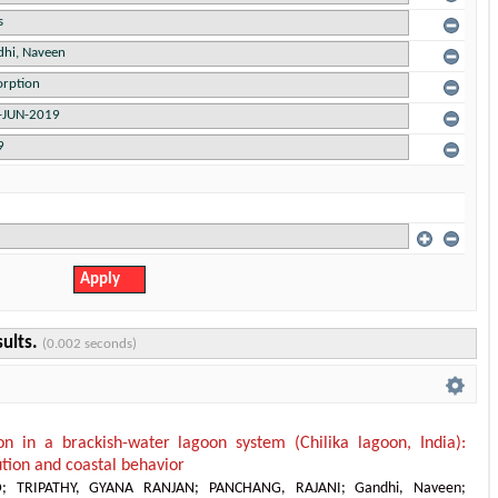
sults.
(0.002 seconds)
on in a brackish-water lagoon system (Chilika lagoon, India):
bution and coastal behavior
D
;
TRIPATHY, GYANA RANJAN
;
PANCHANG, RAJANI
;
Gandhi, Naveen
;