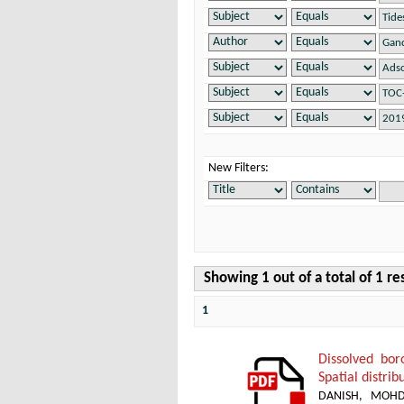
New Filters:
Showing 1 out of a total of 1 re
1
Dissolved bor
Spatial distri
DANISH, MOH