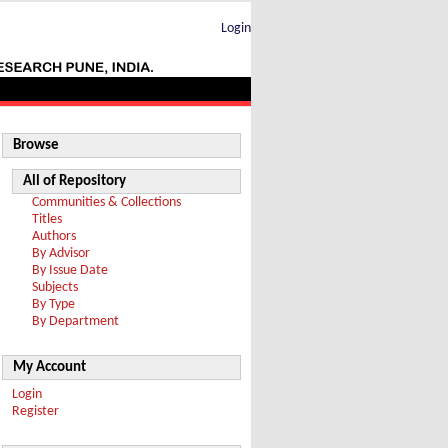
Login
Browse
All of Repository
Communities & Collections
Titles
Authors
By Advisor
By Issue Date
Subjects
By Type
By Department
My Account
Login
Register