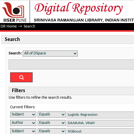
Search
DR Home
→
Search
Search
Search:
Filters
Use filters to refine the search results.
Current Filters: