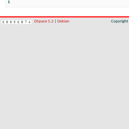
1
DSpace 5.2
|
Debian
Copyrigh