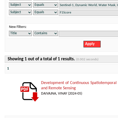
New Filters:
Showing 1 out of a total of 1 results.
(0.002 seconds)
1
Development of Continuous Spatiotemporal
and Remote Sensing
DAIVAJNA, VINAY
(
2024-05
)