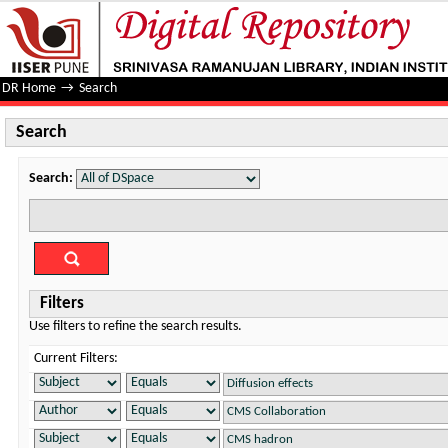
Search
DR Home
→
Search
Search
Search:
Filters
Use filters to refine the search results.
Current Filters: