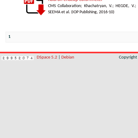
CMS Collaboration
;
Khachatryan, V.
;
HEGDE, V.
;
SEEMA et al.
(
IOP Publishing
,
2016-10
)
1
DSpace 5.2
|
Debian
Copyrigh