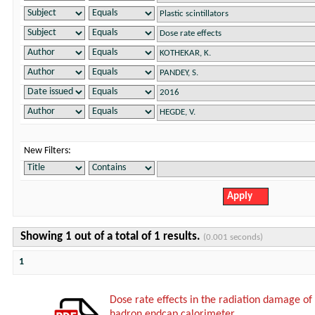
New Filters:
Showing 1 out of a total of 1 results.
(0.001 seconds)
1
Dose rate effects in the radiation damage of t
hadron endcap calorimeter