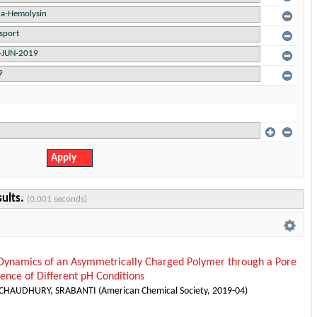
sults.
(0.001 seconds)
 Dynamics of an Asymmetrically Charged Polymer through a Pore
uence of Different pH Conditions
CHAUDHURY, SRABANTI
(
American Chemical Society
,
2019-04
)