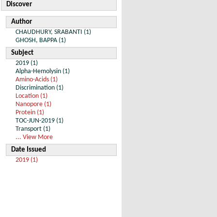
Discover
Author
CHAUDHURY, SRABANTI (1)
GHOSH, BAPPA (1)
Subject
2019 (1)
Alpha-Hemolysin (1)
Amino-Acids (1)
Discrimination (1)
Location (1)
Nanopore (1)
Protein (1)
TOC-JUN-2019 (1)
Transport (1)
... View More
Date Issued
2019 (1)