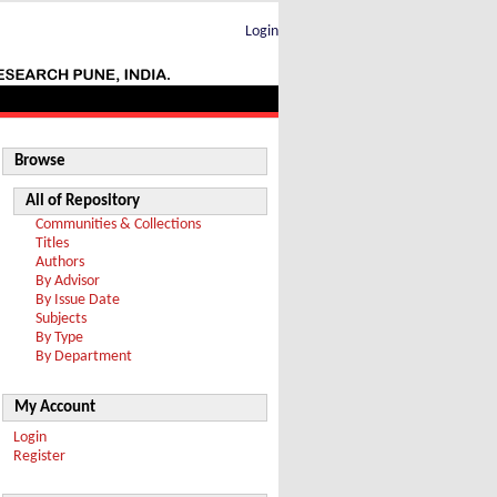
Login
Browse
All of Repository
Communities & Collections
Titles
Authors
By Advisor
By Issue Date
Subjects
By Type
By Department
My Account
Login
Register