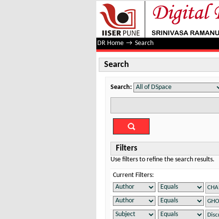
Search
DR Home
→
Search
Search
Search:
Filters
Use filters to refine the search results.
Current Filters: