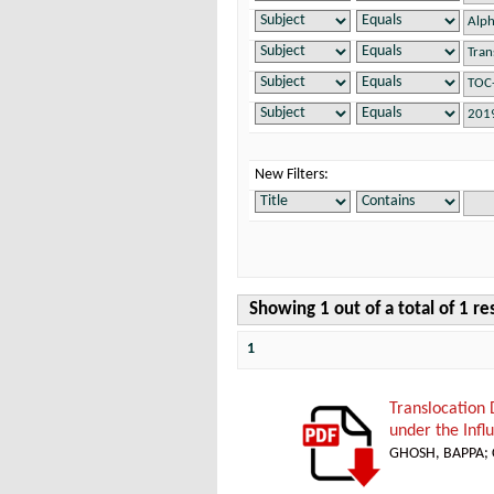
New Filters:
Showing 1 out of a total of 1 re
1
Translocation
under the Infl
GHOSH, BAPPA
;