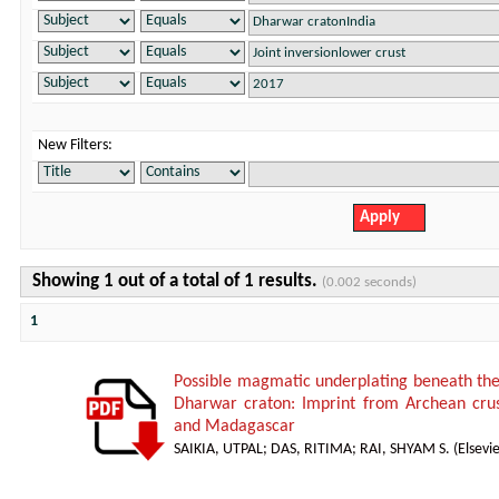
New Filters:
Showing 1 out of a total of 1 results.
(0.002 seconds)
1
Possible magmatic underplating beneath the 
Dharwar craton: Imprint from Archean crust
and Madagascar
SAIKIA, UTPAL
;
DAS, RITIMA
;
RAI, SHYAM S.
(
Elsevie