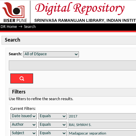
Search
DR Home
→
Search
Search
Search:
Filters
Use filters to refine the search results.
Current Filters: