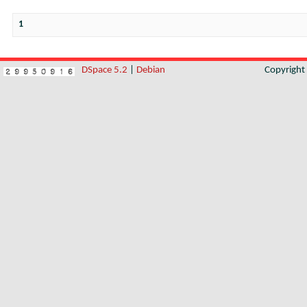
1
DSpace 5.2
|
Debian
Copyrigh