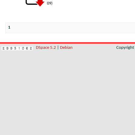
09
)
1
DSpace 5.2
|
Debian
Copyrigh