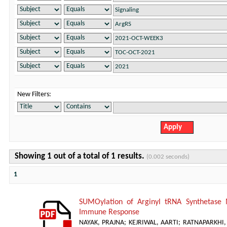
New Filters:
Showing 1 out of a total of 1 results.
(0.002 seconds)
1
SUMOylation of Arginyl tRNA Synthetase 
Immune Response
NAYAK, PRAJNA
;
KEJRIWAL, AARTI
;
RATNAPARKHI, 