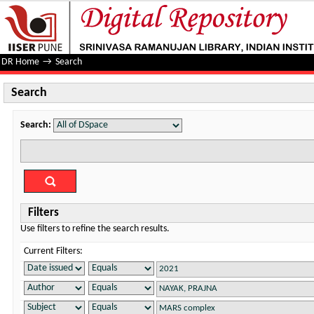
Search
DR Home
→
Search
Search
Search:
Filters
Use filters to refine the search results.
Current Filters: