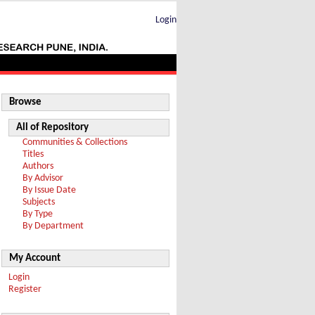
Login
Browse
All of Repository
Communities & Collections
Titles
Authors
By Advisor
By Issue Date
Subjects
By Type
By Department
My Account
Login
Register