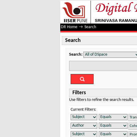
Search
DR Home
→
Search
Search
Search:
Filters
Use filters to refine the search results.
Current Filters: