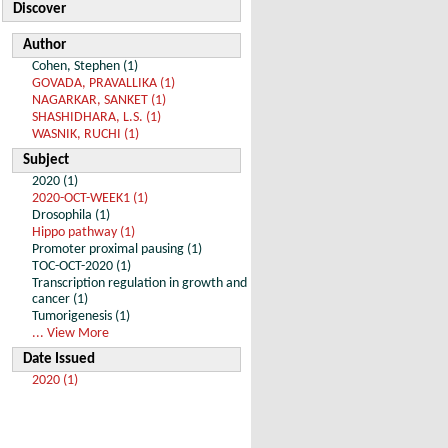
Discover
Author
Cohen, Stephen (1)
GOVADA, PRAVALLIKA (1)
NAGARKAR, SANKET (1)
SHASHIDHARA, L.S. (1)
WASNIK, RUCHI (1)
Subject
2020 (1)
2020-OCT-WEEK1 (1)
Drosophila (1)
Hippo pathway (1)
Promoter proximal pausing (1)
TOC-OCT-2020 (1)
Transcription regulation in growth and
cancer (1)
Tumorigenesis (1)
... View More
Date Issued
2020 (1)