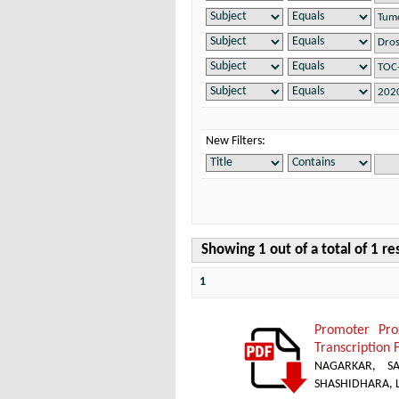
New Filters:
Showing 1 out of a total of 1 re
1
Promoter Pro
Transcription 
NAGARKAR, SA
SHASHIDHARA, L