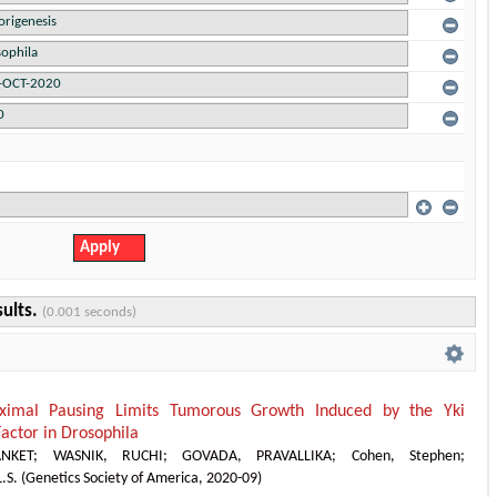
sults.
(0.001 seconds)
ximal Pausing Limits Tumorous Growth Induced by the Yki
Factor in Drosophila
NKET
;
WASNIK, RUCHI
;
GOVADA, PRAVALLIKA
;
Cohen, Stephen
;
.S.
(
Genetics Society of America
,
2020-09
)