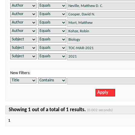
New Filters:
Showing 1 out of a total of 1 results.
(0.002 seconds)
1