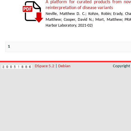
A platform for curated products from no
reinterpretation of disease variants
Neville, Matthew D. C.
;
Kohze, Robin
;
Erady, Cha
Matthew
;
Cooper, David N.
;
Mort, Matthew
;
PR
Harbor Laboratory
,
2021-02
)
1
DSpace 5.2
|
Debian
Copyrigh