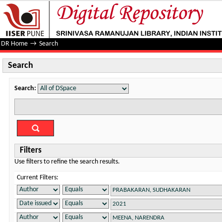
Search
DR Home
→
Search
Search
Search:
Filters
Use filters to refine the search results.
Current Filters: