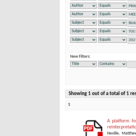
New Filters:
Showing 1 out of a total of 1 re
1
A platform f
reinterpretati
Neville, Matthe