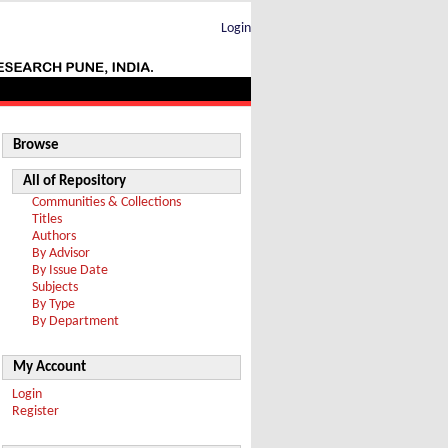
Login
Browse
All of Repository
Communities & Collections
Titles
Authors
By Advisor
By Issue Date
Subjects
By Type
By Department
My Account
Login
Register