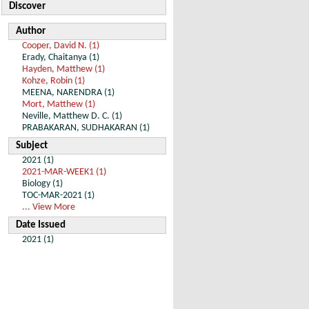
Discover
Author
Cooper, David N. (1)
Erady, Chaitanya (1)
Hayden, Matthew (1)
Kohze, Robin (1)
MEENA, NARENDRA (1)
Mort, Matthew (1)
Neville, Matthew D. C. (1)
PRABAKARAN, SUDHAKARAN (1)
Subject
2021 (1)
2021-MAR-WEEK1 (1)
Biology (1)
TOC-MAR-2021 (1)
... View More
Date Issued
2021 (1)