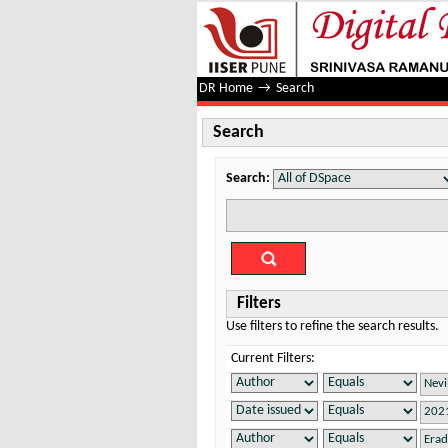
Search
DR Home
→
Search
Search
Search:
Filters
Use filters to refine the search results.
Current Filters: