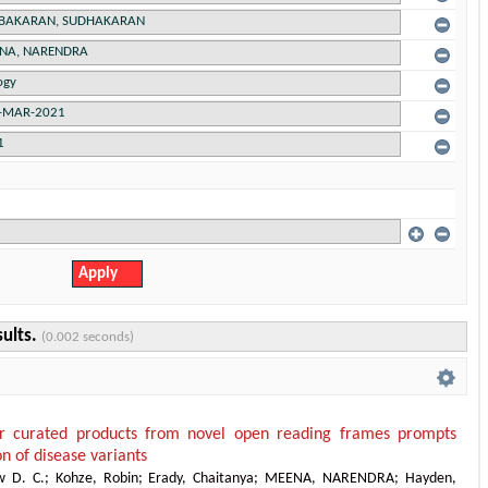
sults.
(0.002 seconds)
or curated products from novel open reading frames prompts
on of disease variants
w D. C.
;
Kohze, Robin
;
Erady, Chaitanya
;
MEENA, NARENDRA
;
Hayden,