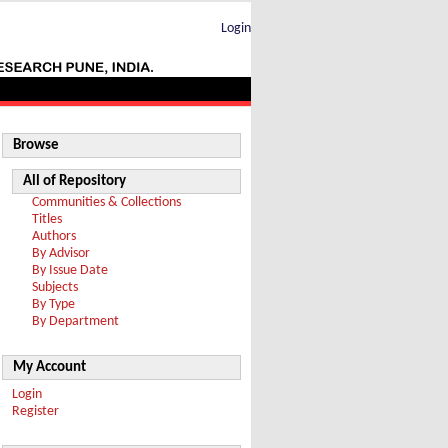
Login
Browse
All of Repository
Communities & Collections
Titles
Authors
By Advisor
By Issue Date
Subjects
By Type
By Department
My Account
Login
Register