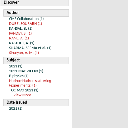
Discover
Author
CMS Collaboration (1)
DUBE, SOURABH (1)
KANSAL, B. (1)
PANDEY, S. (1)
RANE, A. (1)
RASTOGI, A. (1)
SHARMA, SEEMA et al. (1)
Sirunyan, A. M. (1)
Subject
2021 (1)
2021-MAY-WEEK3 (1)
B physics (1)
Hadron-Hadron scattering
(experiments) (1)
TOC-MAY-2021 (1)
... View More
Date Issued
2021 (1)