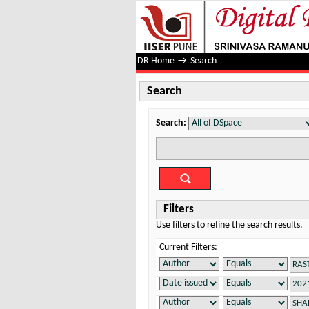
Search
DR Home
→
Search
Search
Search:
Filters
Use filters to refine the search results.
Current Filters: