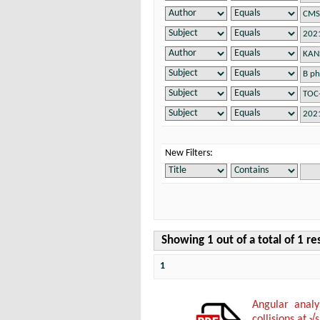
New Filters:
Showing 1 out of a total of 1 re
1
Angular anal
collisions at √