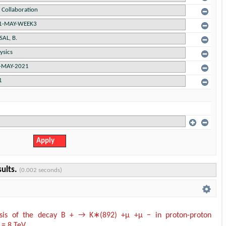
sults.
(0.002 seconds)
ysis of the decay B + → K∗(892) +µ +µ − in proton-proton
s = 8 TeV