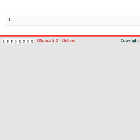
1
DSpace 5.2
|
Debian
Copyrigh