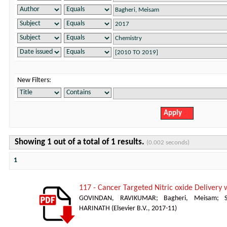
New Filters:
Showing 1 out of a total of 1 results.
(0.002 seconds)
1
117 - Cancer Targeted Nitric oxide Delivery 
GOVINDAN, RAVIKUMAR
;
Bagheri, Meisam
;
HARINATH
(
Elsevier B.V.
,
2017-11
)