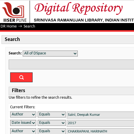
Search
DR Home
→
Search
Search
Search:
Filters
Use filters to refine the search results.
Current Filters: