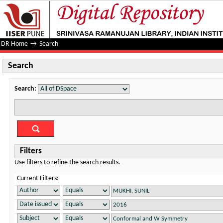
Search
DR Home
→
Search
Search
Search:
Filters
Use filters to refine the search results.
Current Filters: