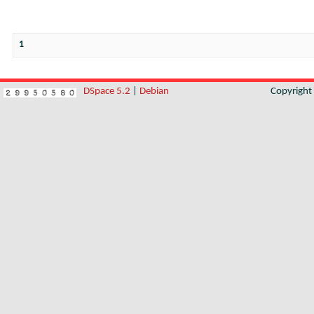
1
DSpace 5.2
|
Debian
Copyrigh