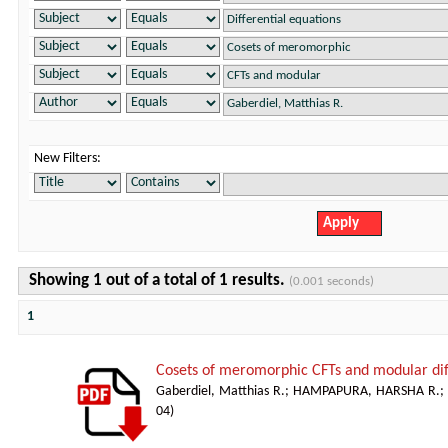
New Filters:
Showing 1 out of a total of 1 results.
(0.001 seconds)
1
Cosets of meromorphic CFTs and modular dif
Gaberdiel, Matthias R.
;
HAMPAPURA, HARSHA R.
;
04
)