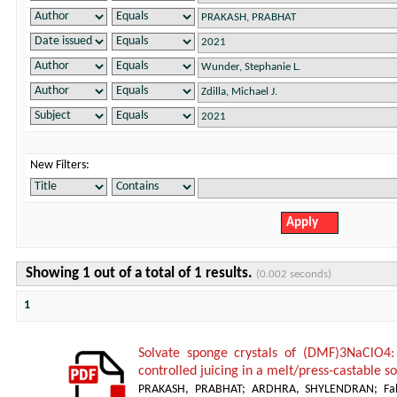
New Filters:
Showing 1 out of a total of 1 results.
(0.002 seconds)
1
Solvate sponge crystals of (DMF)3NaClO4:
controlled juicing in a melt/press-castable 
PRAKASH, PRABHAT
;
ARDHRA, SHYLENDRAN
;
Fa