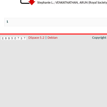
Stephanie L.
;
VENKATNATHAN, ARUN
(
Royal Society
1
DSpace 5.2
|
Debian
Copyrigh