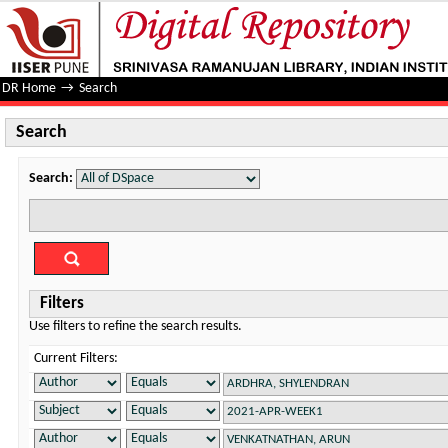
Search
DR Home
→
Search
Search
Search:
Filters
Use filters to refine the search results.
Current Filters: