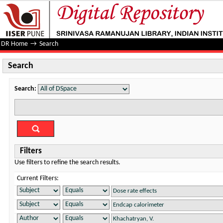
Search
DR Home
→
Search
Search
Search:
Filters
Use filters to refine the search results.
Current Filters: