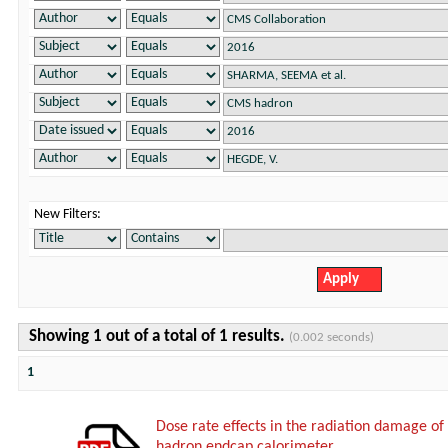
New Filters:
Showing 1 out of a total of 1 results.
(0.002 seconds)
1
Dose rate effects in the radiation damage of t
hadron endcap calorimeter