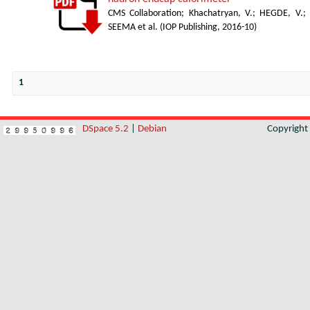
CMS Collaboration
;
Khachatryan, V.
;
HEGDE, V.
;
SEEMA et al.
(
IOP Publishing
,
2016-10
)
1
DSpace 5.2
|
Debian
Copyrigh