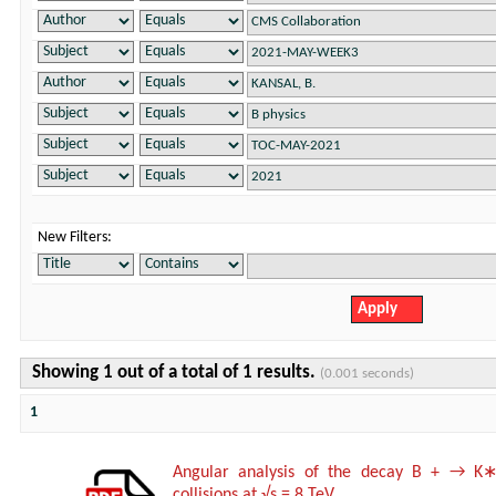
New Filters:
Showing 1 out of a total of 1 results.
(0.001 seconds)
1
Angular analysis of the decay B + → K∗
collisions at √s = 8 TeV