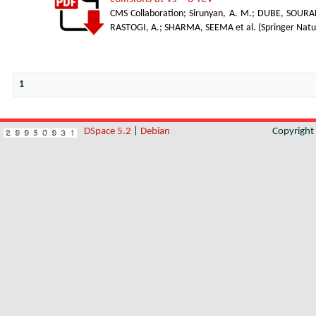
CMS Collaboration
;
Sirunyan, A. M.
;
DUBE, SOURA
RASTOGI, A.
;
SHARMA, SEEMA et al.
(
Springer Natu
1
DSpace 5.2
|
Debian
Copyrigh