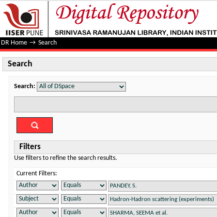
Search
DR Home
→
Search
Search
Search:
Filters
Use filters to refine the search results.
Current Filters: