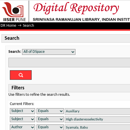
Search
DR Home
→
Search
Search
Search:
Filters
Use filters to refine the search results.
Current Filters: