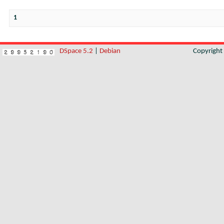
1
DSpace 5.2
|
Debian
Copyrigh