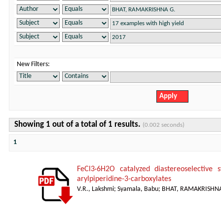
New Filters:
Showing 1 out of a total of 1 results.
(0.002 seconds)
1
FeCl3·6H2O catalyzed diastereoselective s
arylpiperidine-3-carboxylates
V.R., Lakshmi
;
Syamala, Babu
;
BHAT, RAMAKRISHNA