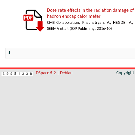
Dose rate effects in the radiation damage of t
hadron endcap calorimeter
CMS Collaboration
;
Khachatryan, V.
;
HEGDE, V.
;
SEEMA et al.
(
IOP Publishing
,
2016-10
)
1
DSpace 5.2
|
Debian
Copyrigh