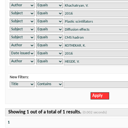
New Filters:
Showing 1 out of a total of 1 results.
(0.002 seconds)
1