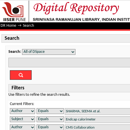
Search
DR Home
→
Search
Search
Search:
Filters
Use filters to refine the search results.
Current Filters: