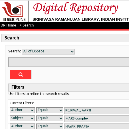
Search
DR Home
→
Search
Search
Search:
Filters
Use filters to refine the search results.
Current Filters: