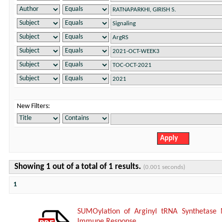
New Filters:
Showing 1 out of a total of 1 results.
(0.001 seconds)
1
SUMOylation of Arginyl tRNA Synthetase 
Immune Response