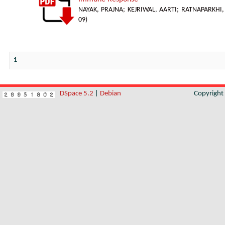
NAYAK, PRAJNA
;
KEJRIWAL, AARTI
;
RATNAPARKHI, 
09
)
1
DSpace 5.2
|
Debian
Copyrigh