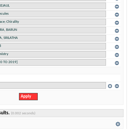
sults.
(0.002 seconds)