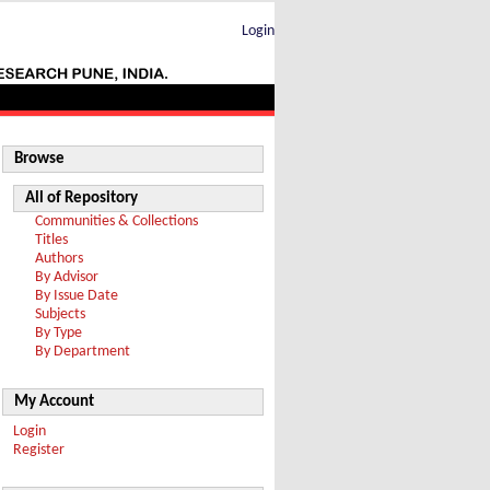
Login
Browse
All of Repository
Communities & Collections
Titles
Authors
By Advisor
By Issue Date
Subjects
By Type
By Department
My Account
Login
Register