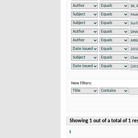
New Filters:
Showing 1 out of a total of 1 re
1