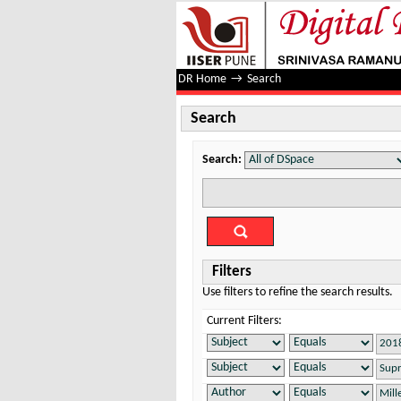
Search
DR Home
→
Search
Search
Search:
Filters
Use filters to refine the search results.
Current Filters: