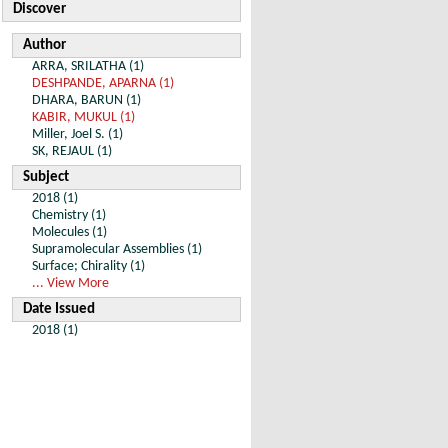
Discover
Author
ARRA, SRILATHA (1)
DESHPANDE, APARNA (1)
DHARA, BARUN (1)
KABIR, MUKUL (1)
Miller, Joel S. (1)
SK, REJAUL (1)
Subject
2018 (1)
Chemistry (1)
Molecules (1)
Supramolecular Assemblies (1)
Surface; Chirality (1)
... View More
Date Issued
2018 (1)