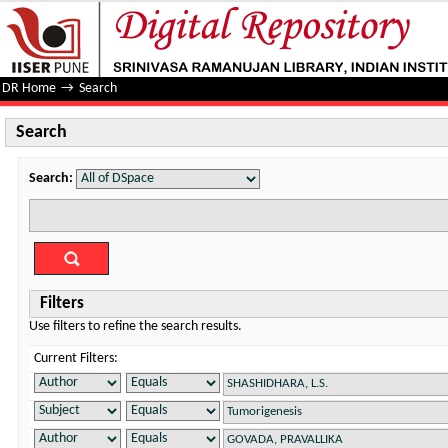
Search
DR Home
→
Search
Search
Search:
Filters
Use filters to refine the search results.
Current Filters: