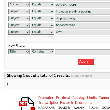
New Filters:
Showing 1 out of a total of 1 results.
(0.002 seconds)
1
Promoter Proximal Pausing Limits Tumor
Transcription Factor in Drosophila
NAGARKAR, SANKET
;
WASNIK, RUCHI
;
GOVA