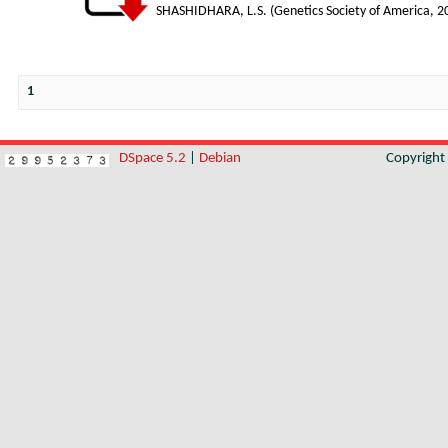
SHASHIDHARA, L.S.
(
Genetics Society of America
,
2
1
DSpace 5.2
|
Debian
Copyrigh