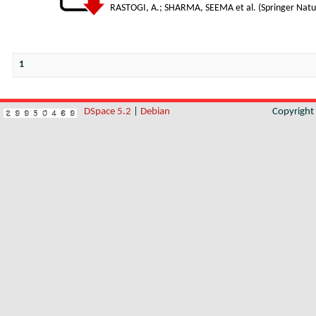
RASTOGI, A.
;
SHARMA, SEEMA et al.
(
Springer Natu
1
DSpace 5.2
|
Debian
Copyrigh