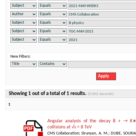
New Filters:
Showing 1 out of a total of 1 results.
(0.002 seconds)
1
Angular analysis of the decay B + → K∗
collisions at √s = 8 TeV
CMS Collaboration
;
Sirunyan, A. M.
;
DUBE, SOURA