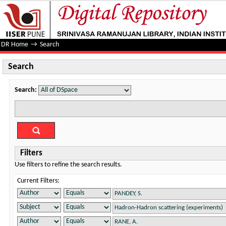
Search
DR Home
→
Search
Search
Search:
Filters
Use filters to refine the search results.
Current Filters: