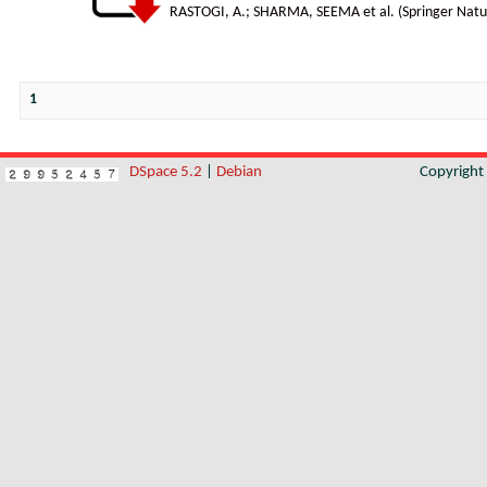
RASTOGI, A.
;
SHARMA, SEEMA et al.
(
Springer Natu
1
DSpace 5.2
|
Debian
Copyrigh