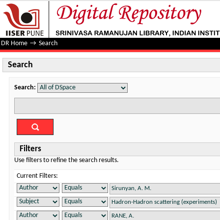
Search
DR Home
→
Search
Search
Search:
Filters
Use filters to refine the search results.
Current Filters: