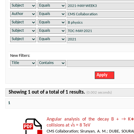
New Filters:
Showing 1 out of a total of 1 results.
(0.002 seconds)
1
Angular analysis of the decay B + → K∗
collisions at √s = 8 TeV
CMS Collaboration
;
Sirunyan, A. M.
;
DUBE, SOURA