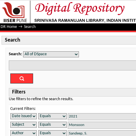
Search
DR Home
→
Search
Search
Search:
Filters
Use filters to refine the search results.
Current Filters: