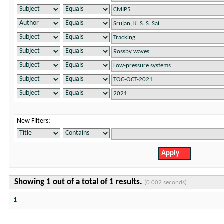
New Filters:
Showing 1 out of a total of 1 results.
(0.002 seconds)
1