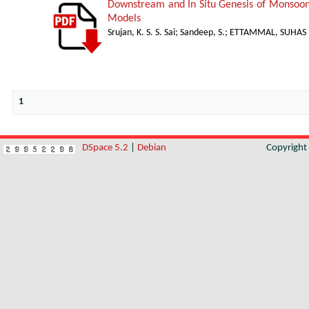
Downstream and In Situ Genesis of Monsoon
Models
Srujan, K. S. S. Sai
;
Sandeep, S.
;
ETTAMMAL, SUHAS
1
DSpace 5.2
|
Debian
Copyrigh