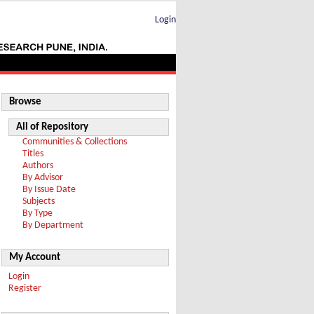
Login
Browse
All of Repository
Communities & Collections
Titles
Authors
By Advisor
By Issue Date
Subjects
By Type
By Department
My Account
Login
Register