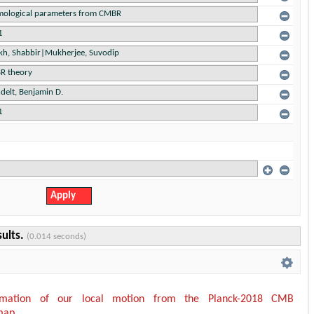
sults.
(0.014 seconds)
timation of our local motion from the Planck-2018 CMB
map