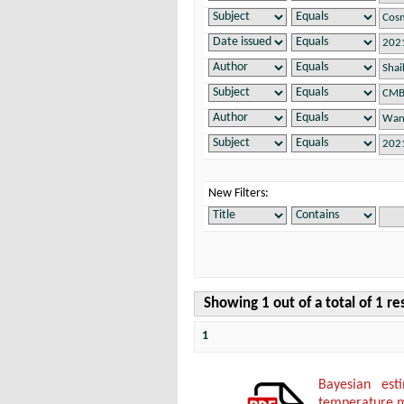
New Filters:
Showing 1 out of a total of 1 re
1
Bayesian es
temperature 