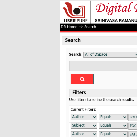
Search
DR Home
→
Search
Search
Search:
Filters
Use filters to refine the search results.
Current Filters: