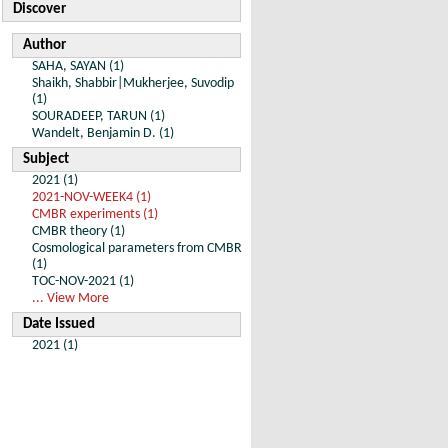
Discover
Author
SAHA, SAYAN (1)
Shaikh, Shabbir|Mukherjee, Suvodip
(1)
SOURADEEP, TARUN (1)
Wandelt, Benjamin D. (1)
Subject
2021 (1)
2021-NOV-WEEK4 (1)
CMBR experiments (1)
CMBR theory (1)
Cosmological parameters from CMBR
(1)
TOC-NOV-2021 (1)
... View More
Date Issued
2021 (1)