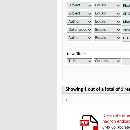
New Filters:
Showing 1 out of a total of 1 re
1
Dose rate effe
hadron endcap
CMS Collaborati