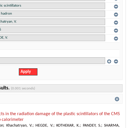
sults.
(0.001 seconds)
cts in the radiation damage of the plastic scintillators of the CMS
 calorimeter
on
;
Khachatryan, V.
;
HEGDE, V.
;
KOTHEKAR, K.
;
PANDEY, S.
;
SHARMA,