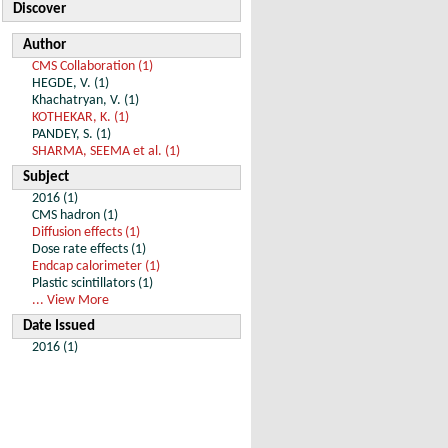
Discover
Author
CMS Collaboration (1)
HEGDE, V. (1)
Khachatryan, V. (1)
KOTHEKAR, K. (1)
PANDEY, S. (1)
SHARMA, SEEMA et al. (1)
Subject
2016 (1)
CMS hadron (1)
Diffusion effects (1)
Dose rate effects (1)
Endcap calorimeter (1)
Plastic scintillators (1)
... View More
Date Issued
2016 (1)