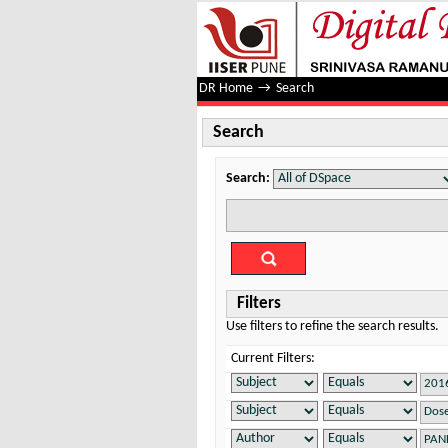
Search
DR Home
→
Search
Search
Search:
Filters
Use filters to refine the search results.
Current Filters: