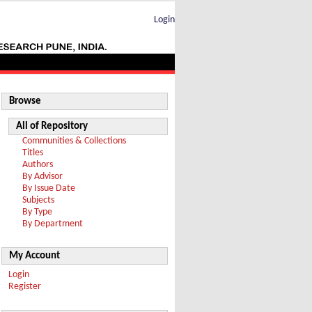
Login
Browse
All of Repository
Communities & Collections
Titles
Authors
By Advisor
By Issue Date
Subjects
By Type
By Department
My Account
Login
Register