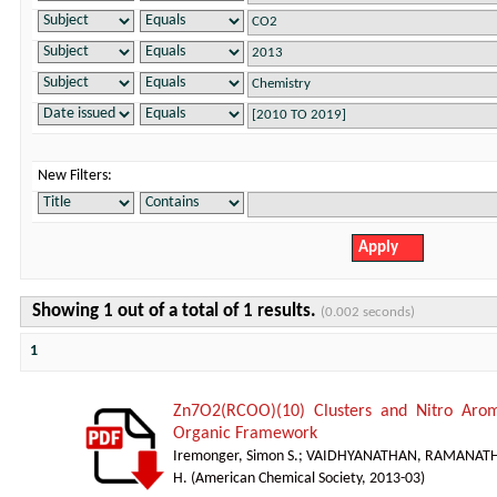
New Filters:
Showing 1 out of a total of 1 results.
(0.002 seconds)
1
Zn7O2(RCOO)(10) Clusters and Nitro Arom
Organic Framework
Iremonger, Simon S.
;
VAIDHYANATHAN, RAMANAT
H.
(
American Chemical Society
,
2013-03
)