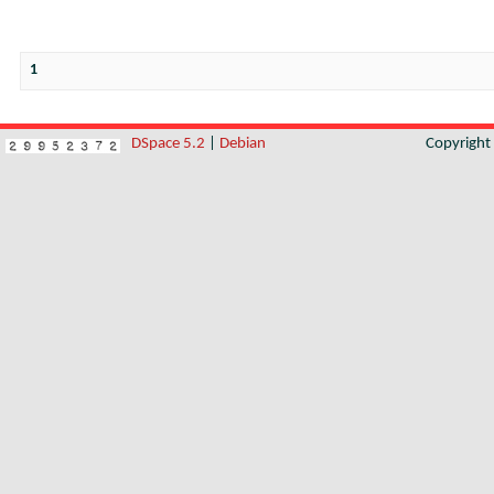
1
DSpace 5.2
|
Debian
Copyrigh