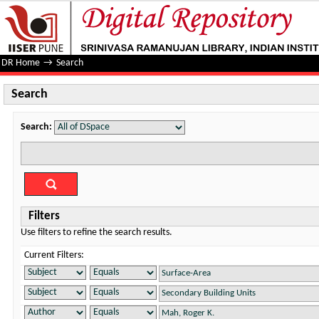
Search
DR Home
→
Search
Search
Search:
Filters
Use filters to refine the search results.
Current Filters: