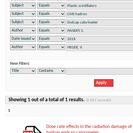
New Filters:
Showing 1 out of a total of 1 results.
(0.001 seconds)
1
Dose rate effects in the radiation damage of t
hadron endcap calorimeter