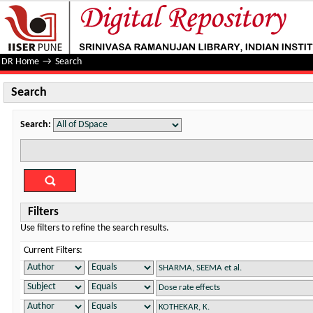
Search
DR Home
→
Search
Search
Search:
Filters
Use filters to refine the search results.
Current Filters: