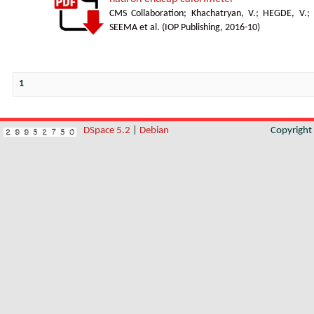
CMS Collaboration
;
Khachatryan, V.
;
HEGDE, V.
;
SEEMA et al.
(
IOP Publishing
,
2016-10
)
1
DSpace 5.2
|
Debian
Copyrigh